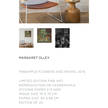
MARGARET OLLEY
PINEAPPLE FLOWERS AND PEARS, 2016
LIMITED EDITION FINE ART
REPRODUCTION ON HAHNEMUHLE
ETCHING PAPER 310 GSM
IMAGE SIZE 74 X 74 CM
PAPER SIZE 85 X 86 CM
EDITION OF 25