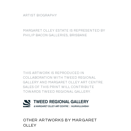
ARTIST BIOGRAPHY
MARGARET OLLEY ESTATE IS REPRESENTED BY
PHILIP BACON GALLERIES, BRISBANE
THIS ARTWORK IS REPRODUCED IN
COLLABORATION WITH TWEED REGIONAL
GALLERY AND MARGARET OLLEY ART CENTRE.
SALES OF THIS PRINT WILL CONTRIBUTE
TOWARDS TWEED REGIONAL GALLERY.
OTHER ARTWORKS BY MARGARET
OLLEY